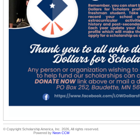
© Copyright Scholarship America, Inc. 2026, All rights reserved.
Powered by
Neon CCM